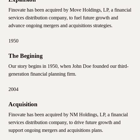
Finovate has been acquired by Move Holdings, LP, a financial
services distribution company, to fuel future growth and
advance ongoing mergers and acquisitions strategies.
1950
The Begining
Our story begins in 1950, when John Doe founded our third-
generation financial planning firm.
2004
Acquisition
Finovate has been acquired by NM Holdings, LP, a financial
services distribution company, to drive future growth and
support ongoing mergers and acquisitions plans.