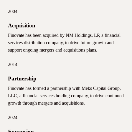
2004
Acquisition
Finovate has been acquired by NM Holdings, LP, a financial
services distribution company, to drive future growth and
support ongoing mergers and acquisitions plans.
2014
Partnership
Finovate has formed a partnership with Meks Capital Group,
LLC, a financial services holding company, to drive continued
growth through mergers and acquisitions.
2024
Expansion