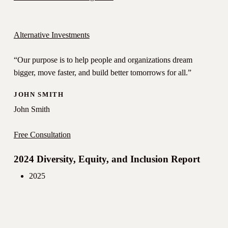
Alternative Investments
“Our purpose is to help people and organizations dream
bigger, move faster, and build better tomorrows for all.”
JOHN SMITH
John Smith
Free Consultation
2024 Diversity, Equity, and Inclusion Report
2025