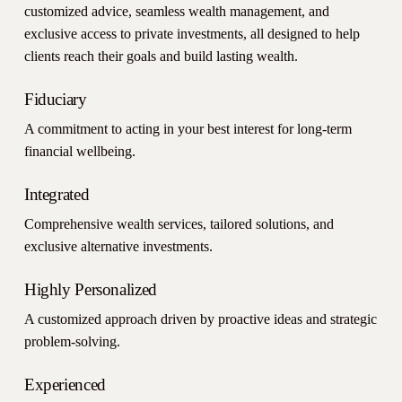
customized advice, seamless wealth management, and
exclusive access to private investments, all designed to help
clients reach their goals and build lasting wealth.
Fiduciary
A commitment to acting in your best interest for long-term
financial wellbeing.
Integrated
Comprehensive wealth services, tailored solutions, and
exclusive alternative investments.
Highly Personalized
A customized approach driven by proactive ideas and strategic
problem-solving.
Experienced