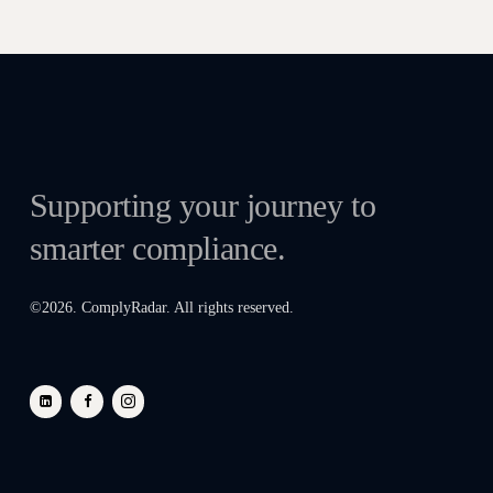
Supporting your journey to
smarter compliance.
©
2026
. ComplyRadar. All rights reserved.