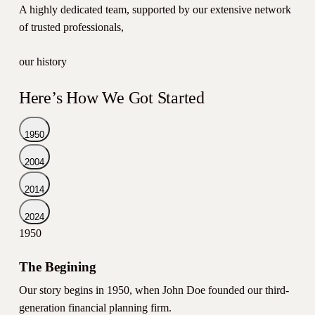
A highly dedicated team, supported by our extensive network
of trusted professionals,
our history
Here’s How We Got Started
1950
2004
2014
2024
1950
The Begining
Our story begins in 1950, when John Doe founded our third-
generation financial planning firm.