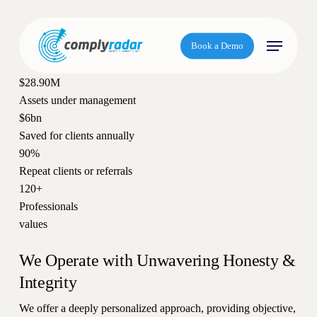
S
k
Menu
i
Book a Demo
p
t
$28.90M
o
Assets under management
m
$6bn
a
Saved for clients annually
i
90%
n
Repeat clients or referrals
c
120+
o
Professionals
n
values
t
e
We Operate with Unwavering Honesty &
n
Integrity
t
We offer a deeply personalized approach, providing objective,