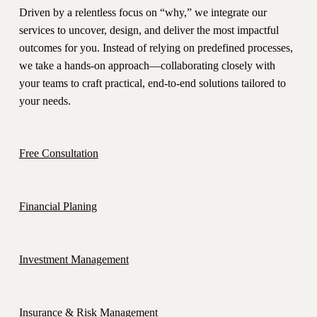
Driven by a relentless focus on “why,” we integrate our
services to uncover, design, and deliver the most impactful
outcomes for you. Instead of relying on predefined processes,
we take a hands-on approach—collaborating closely with
your teams to craft practical, end-to-end solutions tailored to
your needs.
Free Consultation
Financial Planing
Investment Management
Insurance & Risk Management