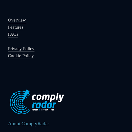
Overview
Features
FAQs
Privacy Policy
Cookie Policy
About ComplyRadar