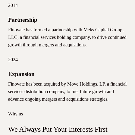
2014
Partnership
Finovate has formed a partnership with Meks Capital Group,
LLC, a financial services holding company, to drive continued
growth through mergers and acquisitions.
2024
Expansion
Finovate has been acquired by Move Holdings, LP, a financial
services distribution company, to fuel future growth and
advance ongoing mergers and acquisitions strategies.
Why us
We Always Put Your Interests First