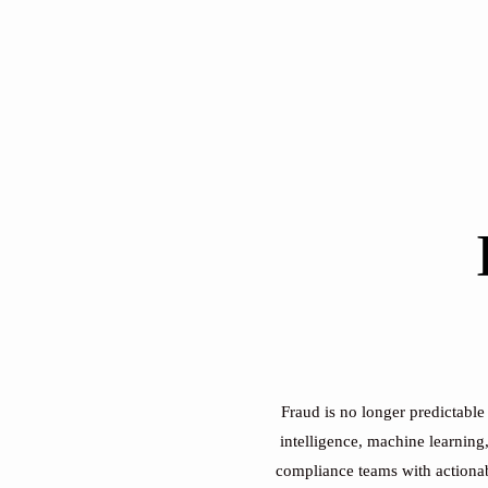
Fraud is no longer predictable
intelligence, machine learning
compliance teams with actionabl