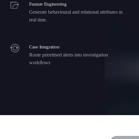
Feature Engineering
Generate behavioural and relational attributes in
real time.
Case Integration
Route prioritised alerts into investigation
workflows