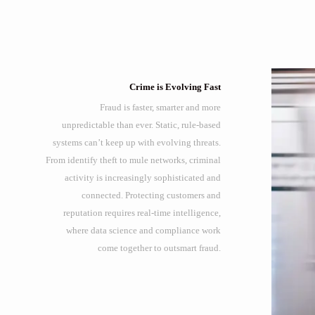
Crime is Evolving Fast
Fraud is faster, smarter and more
unpredictable than ever. Static, rule-based
systems can’t keep up with evolving threats.
From identify theft to mule networks, criminal
activity is increasingly sophisticated and
connected. Protecting customers and
reputation requires real-time intelligence,
where data science and compliance work
come together to outsmart fraud.