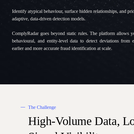
Identify atypical behaviour, surface hidden relationships, and prior
adaptive, data-driven detection models.
ComplyRadar goes beyond static rules. The platform allows you
behavioural, and entity-level data to detect deviations from 
earlier and more accurate fraud identification at scale.
The Challenge
High-Volume
Data,
L