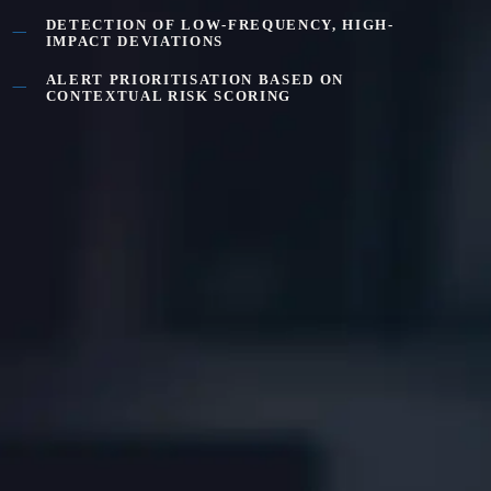
DETECTION OF LOW-FREQUENCY, HIGH-
IMPACT DEVIATIONS
ALERT PRIORITISATION BASED ON
CONTEXTUAL RISK SCORING