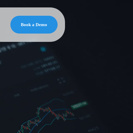
Book a Demo