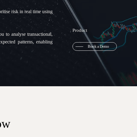
itise risk in real time using
Product
 to analyse transactional,
expected patterns, enabling
Book a Demo
ow