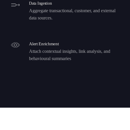
Data Ingestion
Aggregate transactional, customer, and external
data sources.
Alert Enrichment
Attach contextual insights, link analysis, and
behavioural summaries