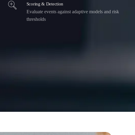
Scoring & Detection
Evaluate events against adaptive models and risk
thresholds