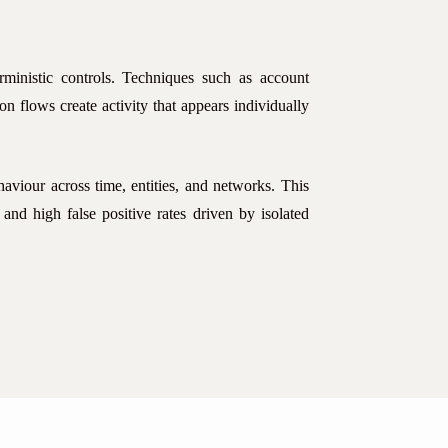
ministic controls. Techniques such as account
ion flows create activity that appears individually
haviour across time, entities, and networks. This
 and high false positive rates driven by isolated