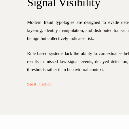
Signal
Visibility
Modern fraud typologies are designed to evade deter
layering, identity manipulation, and distributed transact
benign but collectively indicates risk.
Rule-based systems lack the ability to contextualise be
results in missed low-signal events, delayed detection,
thresholds rather than behavioural context.
See it in action