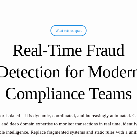
What sets us apart
Real-Time
Fraud
Detection
for
Moder
Compliance
Teams
 or isolated – It is dynamic, coordinated, and increasingly automated. 
, and deep domain expertise to monitor transactions in real time, identif
e intelligence. Replace fragmented systems and static rules with a unif