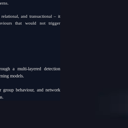
erns.
relational, and transactional – it
aviours that would not trigger
ough a multi-layered detection
arning models.
eer group behaviour, and network
s.