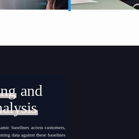
ing
and
alysis
amic baselines across customers,
oming data against these baselines