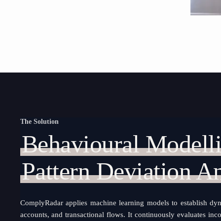
The Solution
Behavioural Modell
Pattern Deviation An
ComplyRadar applies machine learning models to establish dyn
accounts, and transactional flows. It continuously evaluates inc