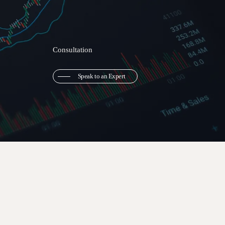
Consultation
Speak to an Expert