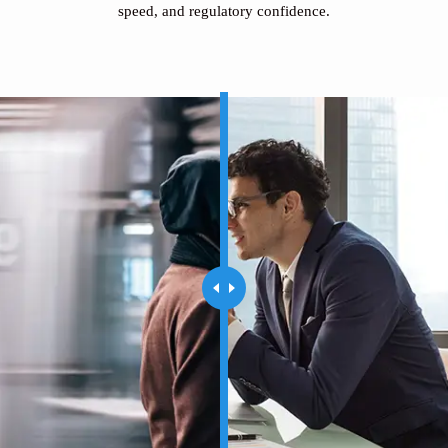
speed, and regulatory confidence.