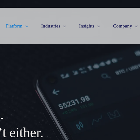
Platform
Industries
Insights
Company
.
 either.