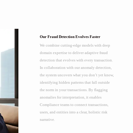
Our Fraud Detection Evolves Faster
We combine cutting-edge models with deep
domain expertise to deliver adaptive fraud
detection that evolves with every transaction.
In collaboration with our anomaly detection,
the system uncovers what you don’t yet know,
identifying hidden patterns that fall outside
the norm in your transactions. By flagging
anomalies for interpretation, it enables
Compliance teams to connect transactions,
users, and entities into a clear, holistic risk
narrative.