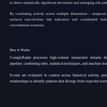
to detect statistically significant deviations and emerging risk patt
By correlating activity across multiple dimensions – temporal, 
surfaces non-obvious risk indicators and coordinated beh
conventional scenarios.
How it Works
ComplyRadar processes high-volume transaction streams thr
pipeline, combining rules, statistical techniques, and machine le
Events are evaluated in context across historical activity, p
relationships to identify patterns that diverge from expected norm