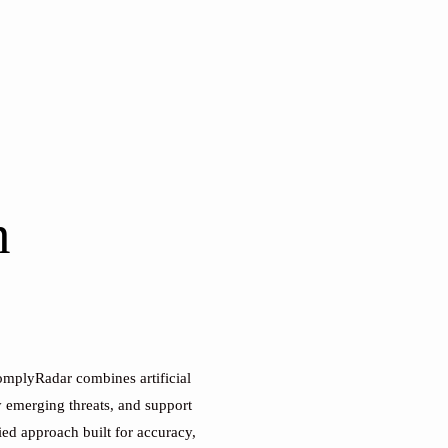
n
ComplyRadar combines artificial
y emerging threats, and support
ied approach built for accuracy,