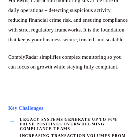
For EMIs, transaction monitoring sits at the core of
daily operations – detecting suspicious activity,
reducing financial crime risk, and ensuring compliance
with strict regulatory frameworks. It is the foundation
that keeps your business secure, trusted, and scalable.
ComplyRadar simplifies complex monitoring so you
can focus on growth while staying fully compliant.
Key Challenges
LEGACY SYSTEMS GENERATE
UP TO 90%
FALSE POSITIVES
OVERWHELMING
COMPLIANCE TEAMS
INCREASING TRANSACTION VOLUMES FROM