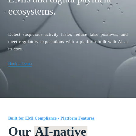
ecosystems.
Detect suspicious activity faster, reduce false positives, and
meet regulatory expectations with a platform built with AI at
its core.
Book a Demo
Built for EMI Compliance - Platform Features
Our
AI-native