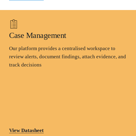
Case Management
Our platform provides a centralised workspace to
review alerts, document findings, attach evidence, and
track decisions
View Datasheet