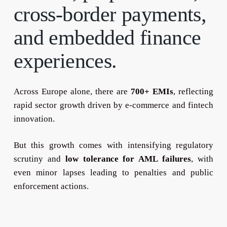
cross-border
payments,
and
embedded
finance
experiences.
Across Europe alone, there are
700+ EMIs
, reflecting
rapid sector growth driven by e-commerce and fintech
innovation.
But this growth comes with intensifying regulatory
scrutiny and
low tolerance for AML failures
, with
even minor lapses leading to penalties and public
enforcement actions.