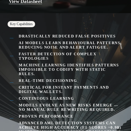
View Datasheet
Key Capabilities
DRASTICALLY REDUCED FALSE POSITIVES
AI MODELS LEARN BEHAVIOURAL PATTERNS,
REDUCING NOISE AND ALERT FATIGUE.
FASTER DETECTION OF COMPLEX
TYPOLOGIES
MACHINE LEARNING IDENTIFIES PATTERNS
IMPOSSIBLE TO CODIFY WITH STATIC
RULES.
REAL-TIME DECISIONING
CRITICAL FOR INSTANT PAYMENTS AND
DIGITAL WALLETS.
CONTINUOUS LEARNING
MODELS EVOLVE AS NEW RISKS EMERGE —
NO MANUAL RULE REWRITING REQUIRED.
PROVEN PERFORMANCE
ADVANCED AML DETECTION SYSTEMS CAN
ACHIEVE
HIGH ACCURACY (F1 SCORES ~0.90)