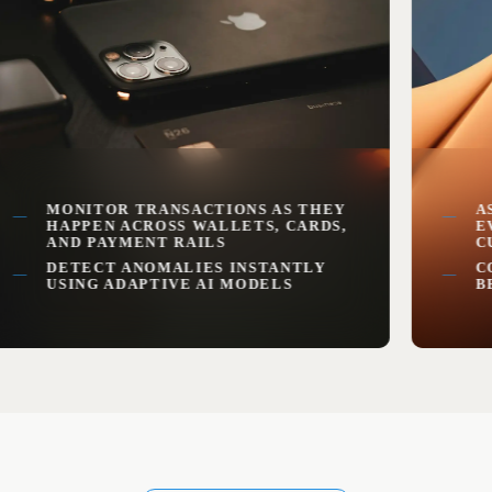
MONITOR TRANSACTIONS AS THEY
ASSIG
HAPPEN ACROSS WALLETS, CARDS,
EVER
AND PAYMENT RAILS
CUST
DETECT ANOMALIES INSTANTLY
CONT
USING ADAPTIVE AI MODELS
BEHA