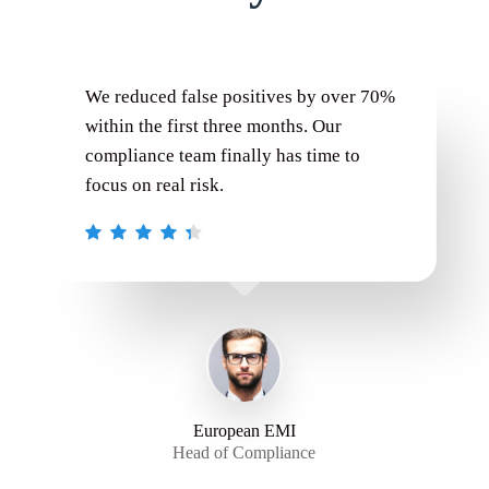
We reduced false positives by over 70%
within the first three months. Our
compliance team finally has time to
focus on real risk.
European EMI
Head of Compliance