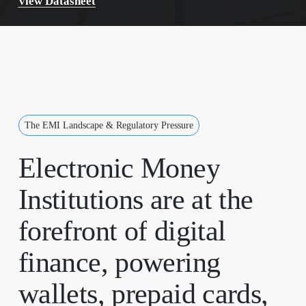
View Datasheet
The EMI Landscape & Regulatory Pressure
Electronic
Money
Institutions
are
at
the
forefront
of
digital
finance,
powering
wallets,
prepaid
cards,