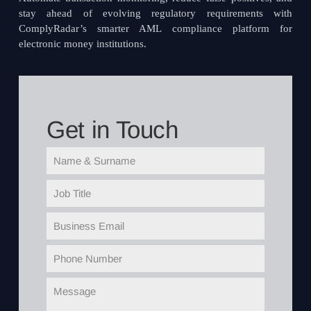
stay ahead of evolving regulatory requirements with
ComplyRadar’s smarter AML compliance platform for
electronic money institutions.
Get in Touch