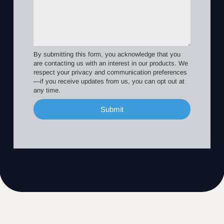
By submitting this form, you acknowledge that you
are contacting us with an interest in our products. We
respect your privacy and communication preferences
—if you receive updates from us, you can opt out at
any time.
Submit