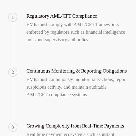
Regulatory AML/CFT Compliance
1
EMIs must comply with AML/CFT frameworks
enforced by regulators such as financial intelligence
units and supervisory authorities
Continuous Monitoring & Reporting Obligations
2
EMIs must continuously monitor transactions, report
suspicious activity, and maintain auditable
AML/CFT compliance systems.
Growing Complexity from Real-Time Payments
3
Real-time payment ecosystems such as instant