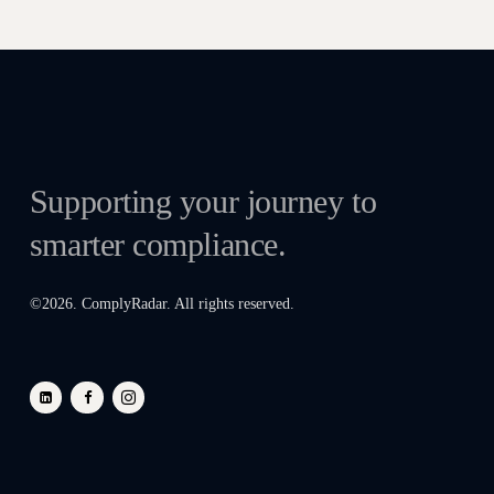
Supporting your journey to
smarter compliance.
©
2026
. ComplyRadar. All rights reserved.