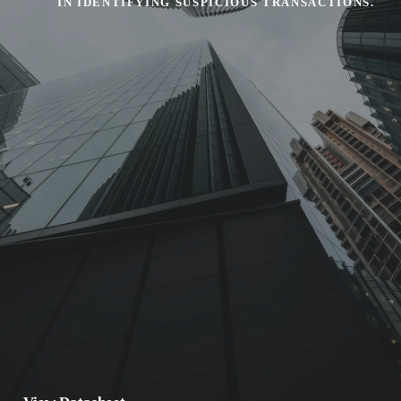
IN IDENTIFYING SUSPICIOUS TRANSACTIONS.