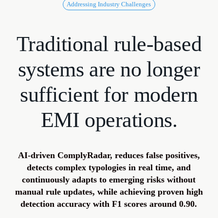
Addressing Industry Challenges
Traditional
rule-based
systems
are
no
longer
sufficient
for
modern
EMI
operations.
AI-driven ComplyRadar, reduces false positives,
detects complex typologies in real time, and
continuously adapts to emerging risks without
manual rule updates, while achieving proven high
detection accuracy with F1 scores around 0.90.