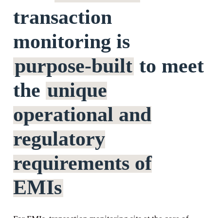
transaction
monitoring is
purpose-built
to meet
the
unique
operational and
regulatory
requirements of
EMIs