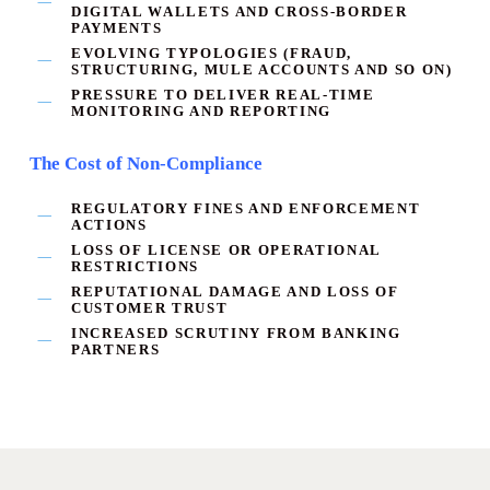
DIGITAL WALLETS AND CROSS-BORDER
PAYMENTS
EVOLVING TYPOLOGIES (FRAUD,
STRUCTURING, MULE ACCOUNTS AND SO ON)
PRESSURE TO DELIVER
REAL-TIME
MONITORING AND REPORTING
The Cost of Non-Compliance
REGULATORY FINES AND ENFORCEMENT
ACTIONS
LOSS OF LICENSE OR OPERATIONAL
RESTRICTIONS
REPUTATIONAL DAMAGE AND LOSS OF
CUSTOMER TRUST
INCREASED SCRUTINY FROM BANKING
PARTNERS