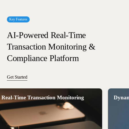
Key Features
AI-Powered
Real-Time
Transaction
Monitoring
&
Compliance
Platform
Get Started
l-Time Transaction Monitoring
Dynamic R