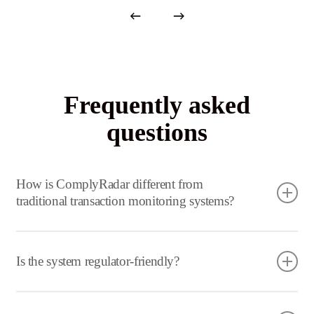
Frequently asked
questions
How is ComplyRadar different from
traditional transaction monitoring systems?
Traditional systems rely on static rules. Our platform
uses AI to understand behaviour, relationships, and
Is the system regulator-friendly?
context dramatically improving detection accuracy.
Yes. It is designed with auditability and explainability in