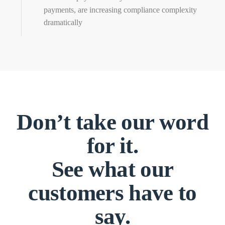
payments, are increasing compliance complexity
dramatically
Don’t take our word
for it.
See what our
customers have to
say.