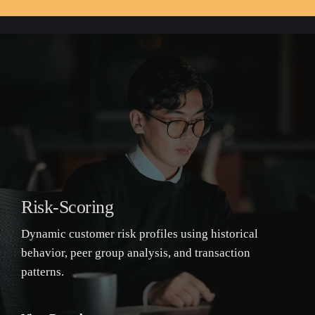
Risk-Scoring
Dynamic customer risk profiles using historical
behavior, peer group analysis, and transaction
patterns.