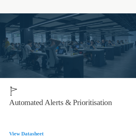
Automated Alerts & Prioritisation
View Datasheet