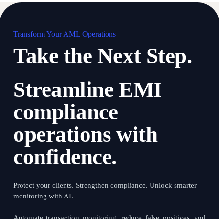
We work closely with your teams to ensure a swift and
smooth transition.
Transform Your AML Operations
Take the Next Step.
Streamline EMI
compliance
operations with
confidence.
Protect your clients. Strengthen compliance. Unlock smarter
monitoring with AI.
Automate transaction monitoring, reduce false positives, and