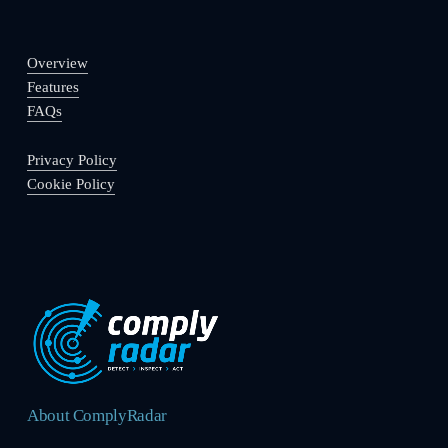
Overview
Features
FAQs
Privacy Policy
Cookie Policy
About ComplyRadar