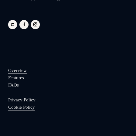
Overview
Features
FAQs
Privacy Policy
Cookie Policy