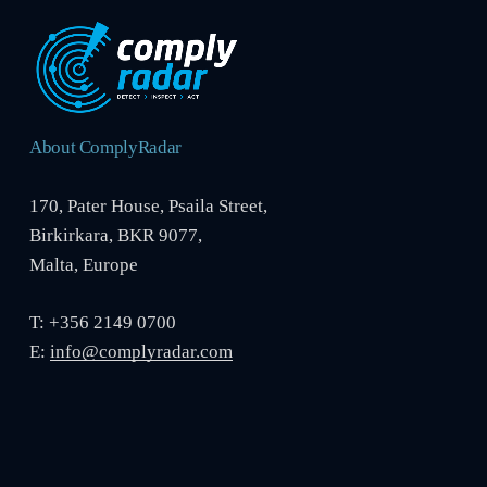
About ComplyRadar
170, Pater House, Psaila Street,
Birkirkara, BKR 9077,
Malta, Europe
T: +356 2149 0700
E:
info@complyradar.com