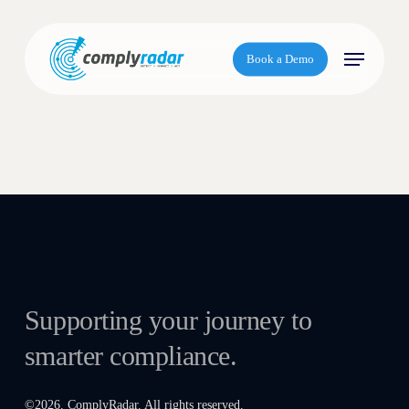
S
k
Menu
i
Book a Demo
p
t
o
m
a
i
n
c
o
n
t
Supporting your journey to
e
smarter compliance.
n
t
©
2026
. ComplyRadar. All rights reserved.