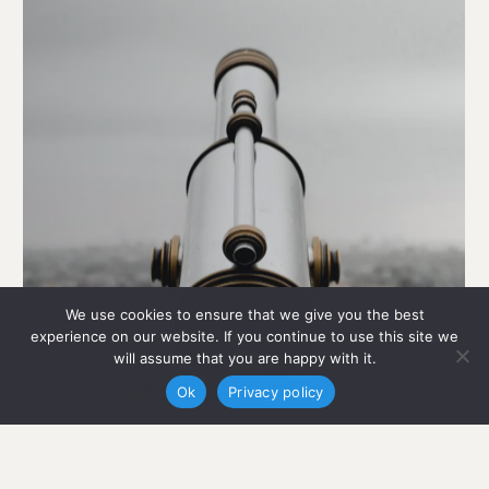
We use cookies to ensure that we give you the best
experience on our website. If you continue to use this site we
will assume that you are happy with it.
Ok
Privacy policy
Built
for
Transparency