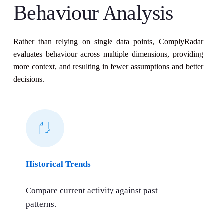
Behaviour Analysis
Rather than relying on single data points, ComplyRadar
evaluates behaviour across multiple dimensions, providing
more context, and resulting in fewer assumptions and better
decisions.
Historical Trends
Compare current activity against past
patterns.