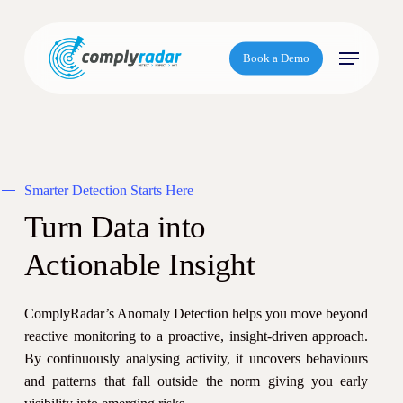
S
k
Menu
i
Book a Demo
p
t
o
m
a
Smarter Detection Starts Here
i
n
Turn Data into
c
Actionable Insight
o
n
t
ComplyRadar’s Anomaly Detection helps you move beyond
e
reactive monitoring to a proactive, insight-driven approach.
n
By continuously analysing activity, it uncovers behaviours
t
and patterns that fall outside the norm giving you early