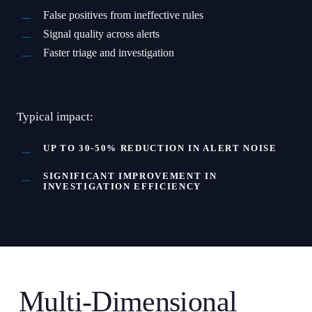
False positives from ineffective rules
Signal quality across alerts
Faster triage and investigation
Typical impact:
UP TO 30-50% REDUCTION IN ALERT NOISE
SIGNIFICANT IMPROVEMENT IN
INVESTIGATION EFFICIENCY
Multi-Dimensional