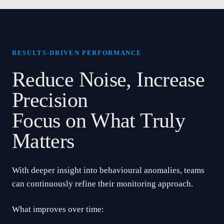
RESULTS-DRIVEN PERFORMANCE
Reduce Noise, Increase
Precision
Focus on What Truly
Matters
With deeper insight into behavioural anomalies, teams
can continuously refine their monitoring approach.
What improves over time: