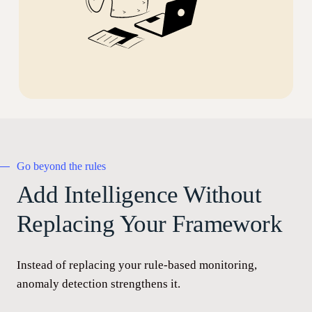
Go beyond the rules
Add Intelligence Without
Replacing Your Framework
Instead of replacing your rule-based monitoring,
anomaly detection strengthens it.