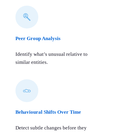
Peer Group Analysis
Identify what’s unusual relative to
similar entities.
Behavioural Shifts Over Time
Detect subtle changes before they