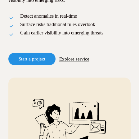
visibility into emerging risks.
Detect anomalies in real-time
Surface risks traditional rules overlook
Gain earlier visibility into emerging threats
S
t
a
r
t
a
p
r
o
j
e
c
t
Explore service