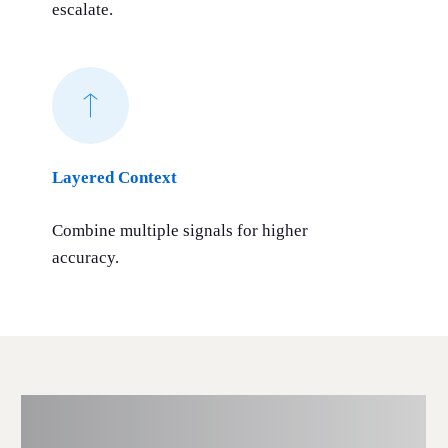
escalate.
Layered Context
Combine multiple signals for higher
accuracy.