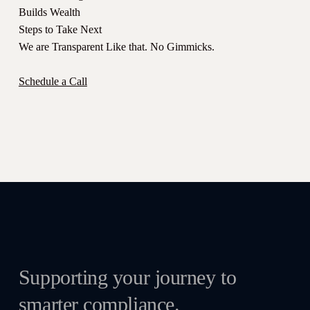
Builds Wealth
Steps to Take Next
We are Transparent Like that. No Gimmicks.
Schedule a Call
Supporting your journey to
smarter compliance.