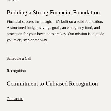
Building a Strong Financial Foundation
Financial success isn’t magic—it’s built on a solid foundation.
A structured budget, savings goals, an emergency fund, and
protection for your loved ones are key. Our mission is to guide
you every step of the way.
Schedule a Call
Recognition
Commitment to Unbiased Recognition
Contact us