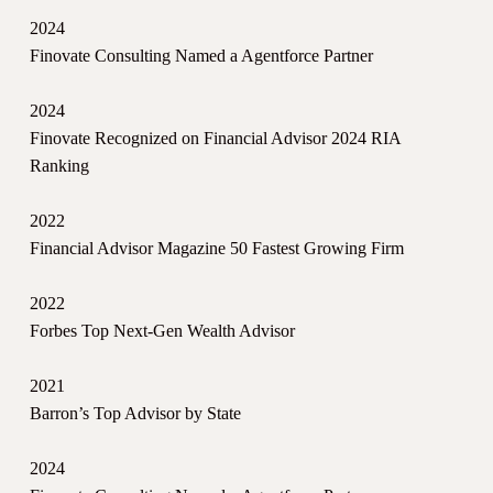
2024
Finovate Consulting Named a Agentforce Partner
2024
Finovate Recognized on Financial Advisor 2024 RIA
Ranking
2022
Financial Advisor Magazine 50 Fastest Growing Firm
2022
Forbes Top Next-Gen Wealth Advisor
2021
Barron’s Top Advisor by State
2024