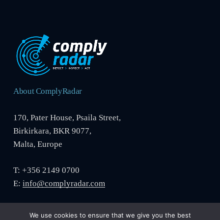
About ComplyRadar
170, Pater House, Psaila Street,
Birkirkara, BKR 9077,
Malta, Europe
T: +356 2149 0700
E:
info@complyradar.com
We use cookies to ensure that we give you the best