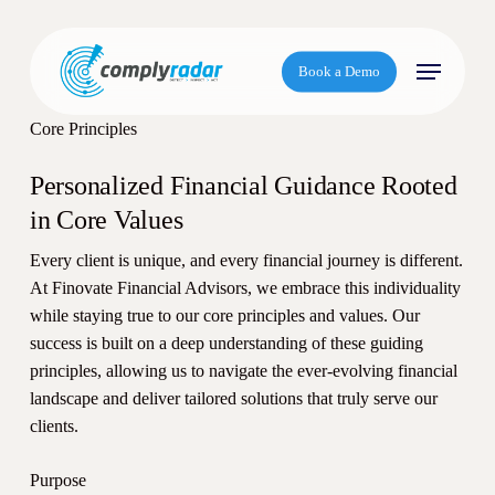
S
k
Menu
i
Book a Demo
p
t
Core Principles
o
m
Personalized Financial Guidance Rooted
a
in Core Values
i
Every client is unique, and every financial journey is different.
n
At Finovate Financial Advisors, we embrace this individuality
c
while staying true to our core principles and values. Our
o
success is built on a deep understanding of these guiding
n
principles, allowing us to navigate the ever-evolving financial
t
landscape and deliver tailored solutions that truly serve our
e
clients.
n
t
Purpose