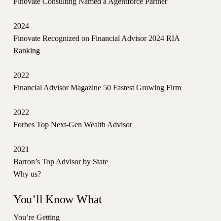
Finovate Consulting Named a Agentforce Partner
2024
Finovate Recognized on Financial Advisor 2024 RIA
Ranking
2022
Financial Advisor Magazine 50 Fastest Growing Firm
2022
Forbes Top Next-Gen Wealth Advisor
2021
Barron’s Top Advisor by State
Why us?
You’ll Know What
You’re Getting