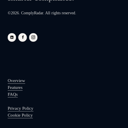
©
2026
. ComplyRadar. All rights reserved.
Overview
Features
FAQs
Privacy Policy
Cookie Policy