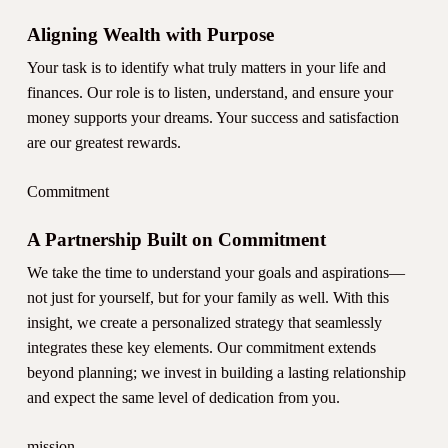
Aligning Wealth with Purpose
Your task is to identify what truly matters in your life and
finances. Our role is to listen, understand, and ensure your
money supports your dreams. Your success and satisfaction
are our greatest rewards.
Commitment
A Partnership Built on Commitment
We take the time to understand your goals and aspirations—
not just for yourself, but for your family as well. With this
insight, we create a personalized strategy that seamlessly
integrates these key elements. Our commitment extends
beyond planning; we invest in building a lasting relationship
and expect the same level of dedication from you.
mission