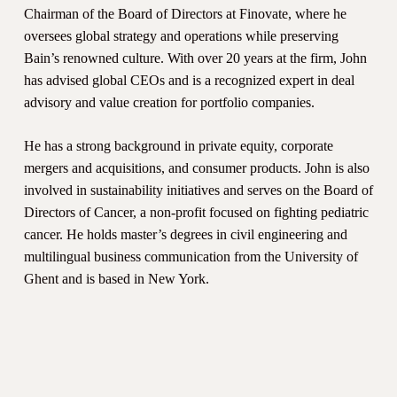
Chairman of the Board of Directors at Finovate, where he
oversees global strategy and operations while preserving
Bain’s renowned culture. With over 20 years at the firm, John
has advised global CEOs and is a recognized expert in deal
advisory and value creation for portfolio companies.
He has a strong background in private equity, corporate
mergers and acquisitions, and consumer products. John is also
involved in sustainability initiatives and serves on the Board of
Directors of Cancer, a non-profit focused on fighting pediatric
cancer. He holds master’s degrees in civil engineering and
multilingual business communication from the University of
Ghent and is based in New York.