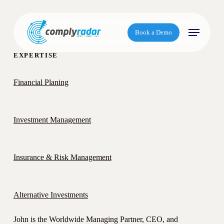
S
k
Menu
i
Book a Demo
p
t
EXPERTISE
o
m
Financial Planing
a
i
n
Investment Management
c
o
n
Insurance & Risk Management
t
e
n
Alternative Investments
t
John is the Worldwide Managing Partner, CEO, and