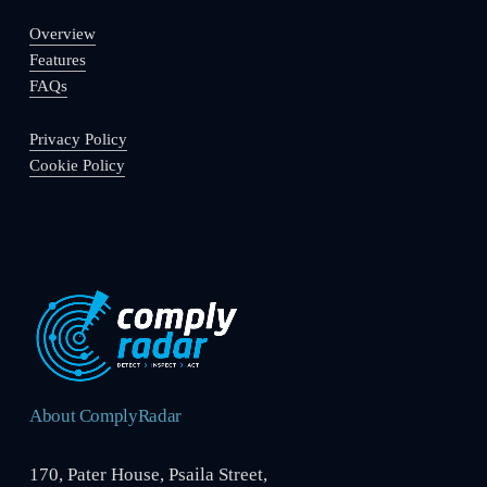
Overview
Features
FAQs
Privacy Policy
Cookie Policy
About ComplyRadar
170, Pater House, Psaila Street,