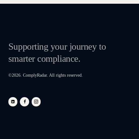
Supporting your journey to
smarter compliance.
©
2026
. ComplyRadar. All rights reserved.