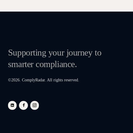
Supporting your journey to
smarter compliance.
©
2026
. ComplyRadar. All rights reserved.