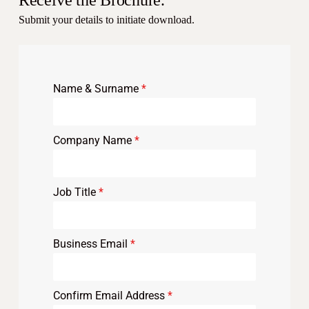
Receive the Brochure.
Submit your details to initiate download.
Name & Surname
*
Company Name
*
Job Title
*
Business Email
*
Confirm Email Address
*