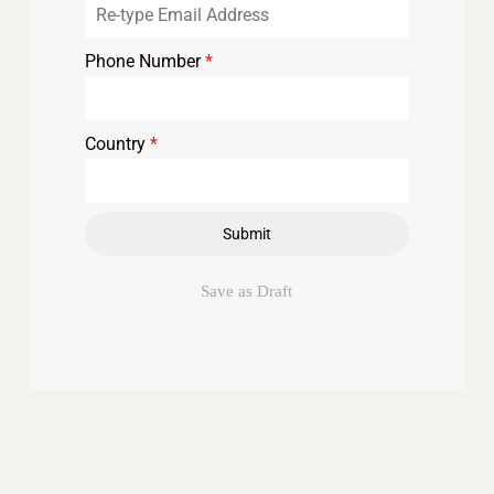
Phone Number
*
Country
*
Submit
Save as Draft