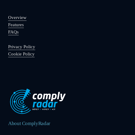
Overview
Features
FAQs
Privacy Policy
Cookie Policy
About ComplyRadar