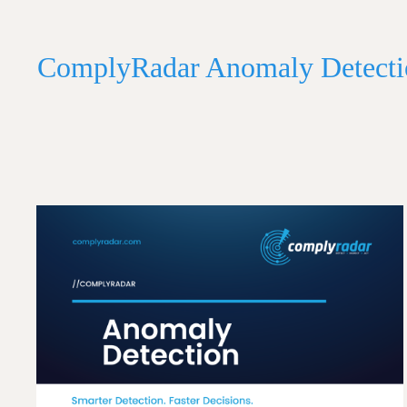
ComplyRadar Anomaly Detecti