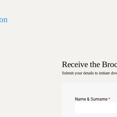
on
Receive the Bro
Submit your details to initiate d
Name & Surname
*