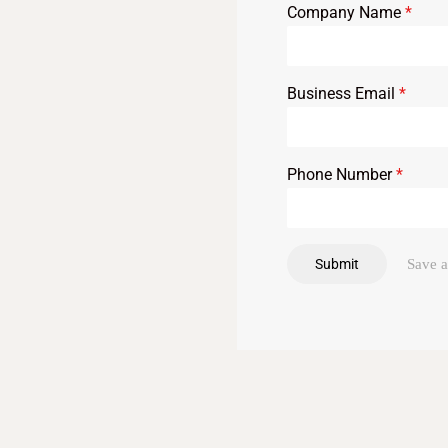
Company Name
*
Business Email
*
Phone Number
*
Submit
Save a