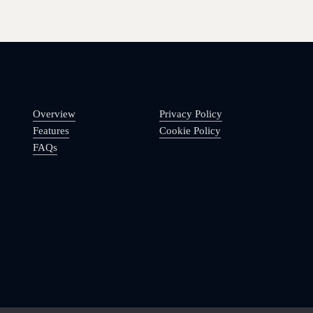
Overview
Privacy Policy
Features
Cookie Policy
FAQs