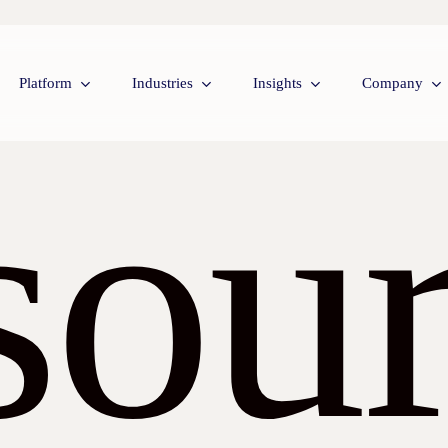
Platform
Industries
Insights
Company
sour