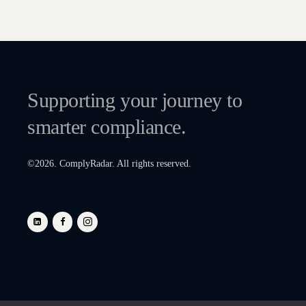
Supporting your journey to
smarter compliance.
©
2026
. ComplyRadar. All rights reserved.