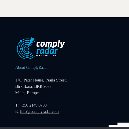
About ComplyRadar
170, Pater House, Psaila Street,
Birkirkara, BKR 9077,
Malta, Europe
T: +356 2149 0700
E:
info@complyradar.com