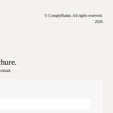
© ComplyRadar. All rights reserved.
2026
chure.
ownload.