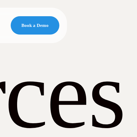
Book a Demo
ces