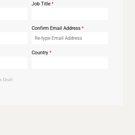
Job Title
*
Confirm Email Address
*
Country
*
s Draft