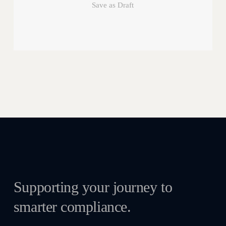
Save as Draft
Supporting your journey to
smarter compliance.