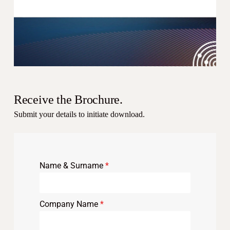
Receive the Brochure.
Submit your details to initiate download.
Name & Surname
*
Company Name
*