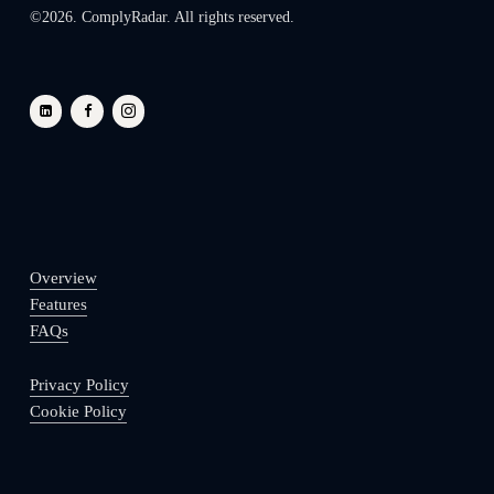
©
2026
. ComplyRadar. All rights reserved.
Overview
Features
FAQs
Privacy Policy
Cookie Policy