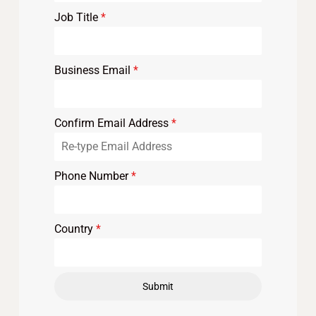
Job Title
*
Business Email
*
Confirm Email Address
*
Phone Number
*
Country
*
Submit