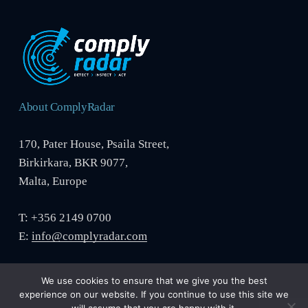
About ComplyRadar
170, Pater House, Psaila Street,
Birkirkara, BKR 9077,
Malta, Europe
T: +356 2149 0700
E:
info@complyradar.com
We use cookies to ensure that we give you the best
experience on our website. If you continue to use this site we