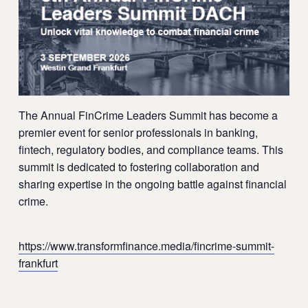
The Annual FinCrime Leaders Summit has become a
premier event for senior professionals in banking,
fintech, regulatory bodies, and compliance teams. This
summit is dedicated to fostering collaboration and
sharing expertise in the ongoing battle against financial
crime.
https://www.transformfinance.media/fincrime-summit-
frankfurt