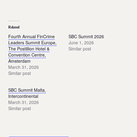
Related
Fourth Annual FinCrime
SBC Summit 2026
Leaders Summit Europe,
June 1, 2026
The Postillion Hotel &
Similar post
Convention Centre,
Amsterdam
March 31, 2026
Similar post
SBC Summit Malta,
Intercontinental
March 31, 2026
Similar post