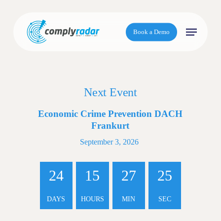
S
k
Menu
i
Book a Demo
p
t
o
m
Next Event
a
i
Economic Crime Prevention DACH
n
Frankurt
c
o
September 3, 2026
n
t
24
15
27
25
e
n
DAYS
HOURS
MIN
SEC
t