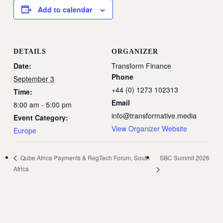
Add to calendar
DETAILS
ORGANIZER
Date:
Transform Finance
Phone
September 3
+44 (0) 1273 102313
Time:
Email
8:00 am - 5:00 pm
info@transformative.media
Event Category:
View Organizer Website
Europe
SBC Summit 2026
Qube Africa Payments & RegTech Forum, South
Africa