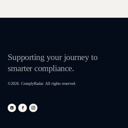
Supporting your journey to
smarter compliance.
©
2026
. ComplyRadar. All rights reserved.