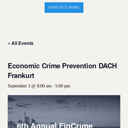
FIND OUT MORE
« All Events
Economic Crime Prevention DACH
Frankurt
September 3 @ 8:00 am
-
5:00 pm