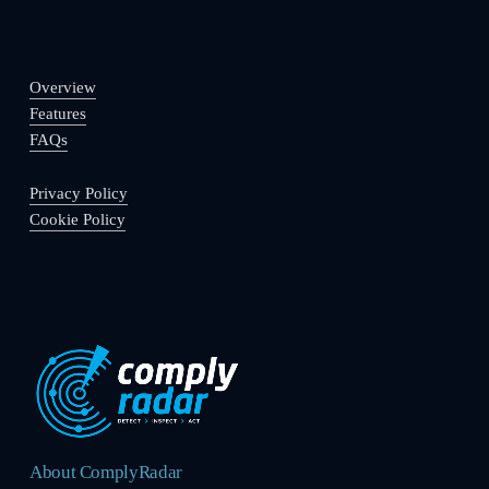
Overview
Features
FAQs
Privacy Policy
Cookie Policy
About ComplyRadar