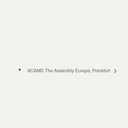
ACAMS The Assembly Europe, Frankfurt