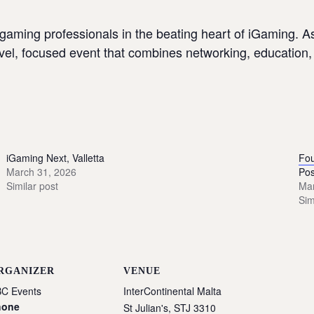
gaming professionals in the beating heart of iGaming. 
-level, focused event that combines networking, educatio
iGaming Next, Valletta
Fou
March 31, 2026
Pos
Similar post
Mar
Sim
RGANIZER
VENUE
C Events
InterContinental Malta
hone
St Julian's
,
STJ 3310