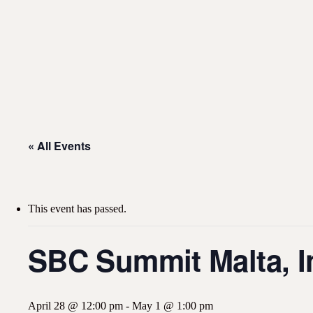
« All Events
This event has passed.
SBC Summit Malta, In
April 28 @ 12:00 pm
-
May 1 @ 1:00 pm