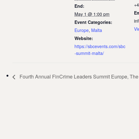
+4
End:
Em
May 1 @ 1:00 pm
in
Event Categories:
Vi
Europe
,
Malta
Website:
https://sbcevents.com/sbc
-summit-malta/
Fourth Annual FinCrime Leaders Summit Europe, The 