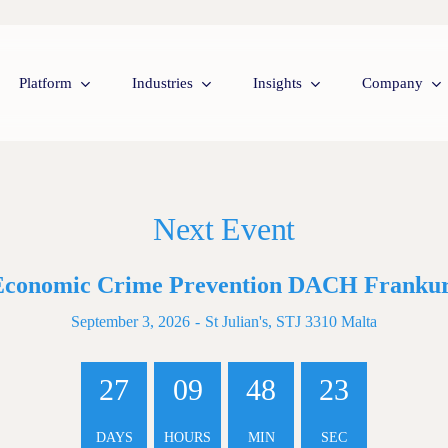
Platform
Industries
Insights
Company
Next Event
Economic Crime Prevention DACH Frankur
September 3, 2026
-
St Julian's, STJ 3310 Malta
27
09
48
22
DAYS
HOURS
MIN
SEC