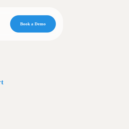
Book a Demo
t