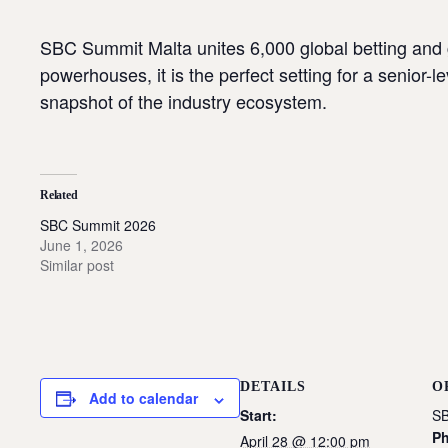
SBC Summit Malta unites 6,000 global betting and 
powerhouses, it is the perfect setting for a senior
snapshot of the industry ecosystem.
Related
SBC Summit 2026
June 1, 2026
Similar post
DETAILS
O
Add to calendar
Start:
SB
P
April 28 @ 12:00 pm