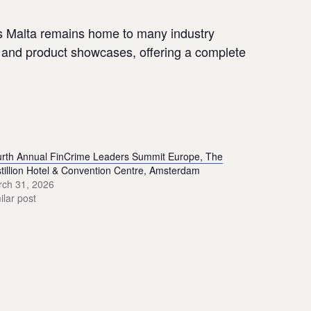
As Malta remains home to many industry
n, and product showcases, offering a complete
rth Annual FinCrime Leaders Summit Europe, The
tillion Hotel & Convention Centre, Amsterdam
ch 31, 2026
ilar post