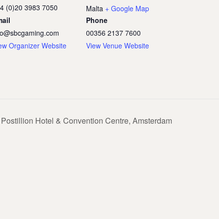
4 (0)20 3983 7050
Malta
+ Google Map
ail
Phone
fo@sbcgaming.com
00356 2137 7600
ew Organizer Website
View Venue Website
Postillion Hotel & Convention Centre, Amsterdam