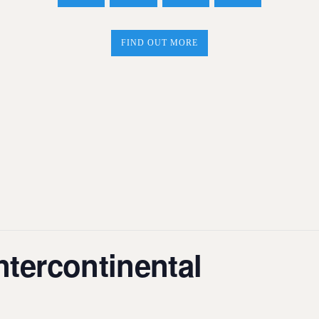
FIND OUT MORE
tercontinental