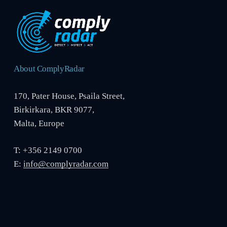
About ComplyRadar
170, Pater House, Psaila Street,
Birkirkara, BKR 9077,
Malta, Europe
T: +356 2149 0700
E:
info@complyradar.com