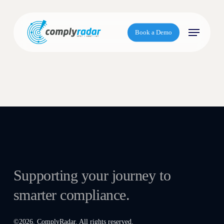
S
k
Menu
i
Book a Demo
p
t
o
m
a
i
n
c
o
n
t
Supporting your journey to
e
smarter compliance.
n
t
©
2026
. ComplyRadar. All rights reserved.