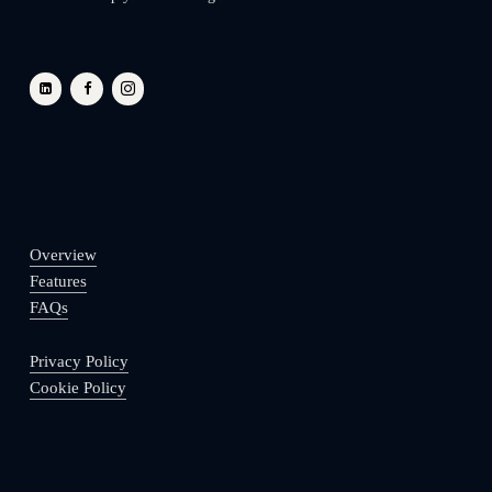
Overview
Features
FAQs
Privacy Policy
Cookie Policy