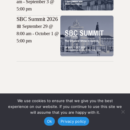
am - September 3 @
5:00 pm
SBC Summit 2026
📅
September 29 @
8:00 am - October 1 @
5:00 pm
We use cookies to ensure that we give you the best
experience on our website. If you continue to use this site we
will assume that you are happy with it.
Ok
Privacy policy