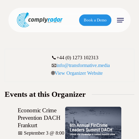
S
k
Menu
i
Book a Demo
p
t
o
m
📞
+44 (0) 1273 102313
a
📧
info@transformative.media
i
🌐
View Organizer Website
n
c
o
Events at this Organizer
n
t
Economic Crime
e
Prevention DACH
n
Frankurt
t
📅
September 3 @ 8:00