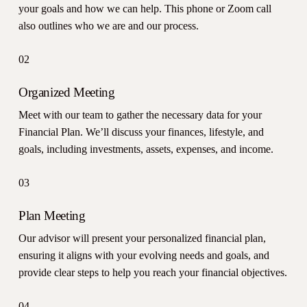
your goals and how we can help. This phone or Zoom call
also outlines who we are and our process.
02
Organized Meeting
Meet with our team to gather the necessary data for your
Financial Plan. We’ll discuss your finances, lifestyle, and
goals, including investments, assets, expenses, and income.
03
Plan Meeting
Our advisor will present your personalized financial plan,
ensuring it aligns with your evolving needs and goals, and
provide clear steps to help you reach your financial objectives.
04