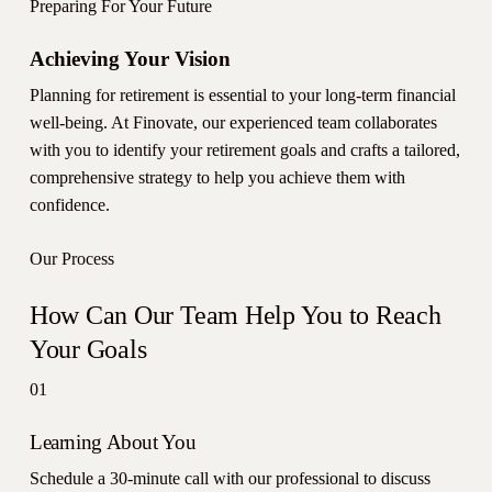
Preparing For Your Future
Achieving Your Vision
Planning for retirement is essential to your long-term financial
well-being. At Finovate, our experienced team collaborates
with you to identify your retirement goals and crafts a tailored,
comprehensive strategy to help you achieve them with
confidence.
Our Process
How Can Our Team Help You to Reach
Your Goals
01
Learning About You
Schedule a 30-minute call with our professional to discuss