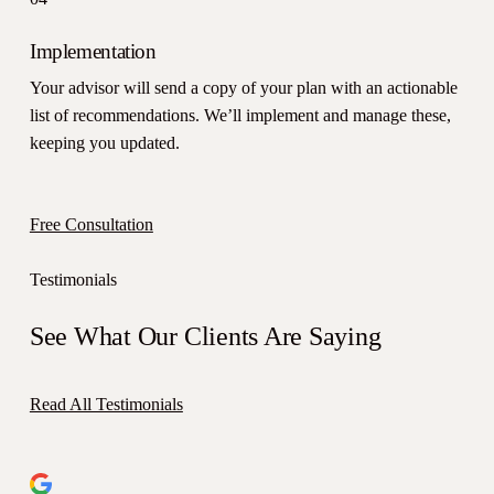
Implementation
Your advisor will send a copy of your plan with an actionable
list of recommendations. We’ll implement and manage these,
keeping you updated.
Free Consultation
Testimonials
See What Our Clients Are Saying
Read All Testimonials