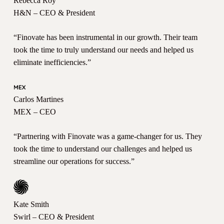
Rebecca Roy
H&N – CEO & President
“Finovate has been instrumental in our growth. Their team
took the time to truly understand our needs and helped us
eliminate inefficiencies.”
Carlos Martines
MEX – CEO
“Partnering with Finovate was a game-changer for us. They
took the time to understand our challenges and helped us
streamline our operations for success.”
Kate Smith
Swirl – CEO & President