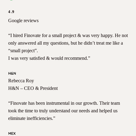
4.9
Google reviews
“I hired Finovate for a small project & was very happy. He not
only answered all my questions, but he didn’t treat me like a
“small project”.
I was very satisfied & would recommend.”
Rebecca Roy
H&N – CEO & President
“Finovate has been instrumental in our growth. Their team
took the time to truly understand our needs and helped us
eliminate inefficiencies.”