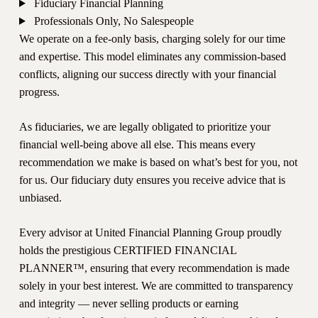
Fiduciary Financial Planning
Professionals Only, No Salespeople
We operate on a fee-only basis, charging solely for our time
and expertise. This model eliminates any commission-based
conflicts, aligning our success directly with your financial
progress.
As fiduciaries, we are legally obligated to prioritize your
financial well-being above all else. This means every
recommendation we make is based on what’s best for you, not
for us. Our fiduciary duty ensures you receive advice that is
unbiased.
Every advisor at United Financial Planning Group proudly
holds the prestigious CERTIFIED FINANCIAL
PLANNER™, ensuring that every recommendation is made
solely in your best interest. We are committed to transparency
and integrity — never selling products or earning