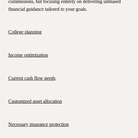
commissions, but focusing entirely on delivering unbiased
financial guidance tailored to your goals.
College planning
Income optimization
Current cash flow needs
Customized asset allocation
Necessary insurance protection