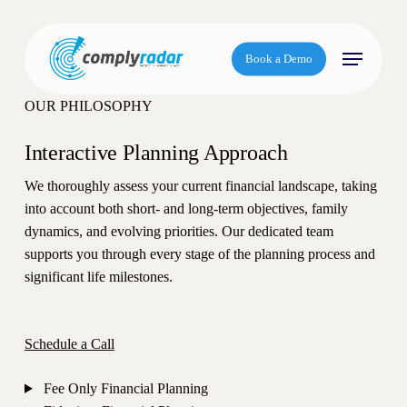
S
k
Menu
i
Book a Demo
p
t
OUR PHILOSOPHY
o
m
Interactive Planning Approach
a
We thoroughly assess your current financial landscape, taking
i
into account both short- and long-term objectives, family
n
dynamics, and evolving priorities. Our dedicated team
c
supports you through every stage of the planning process and
o
significant life milestones.
n
t
e
Schedule a Call
n
t
Fee Only Financial Planning