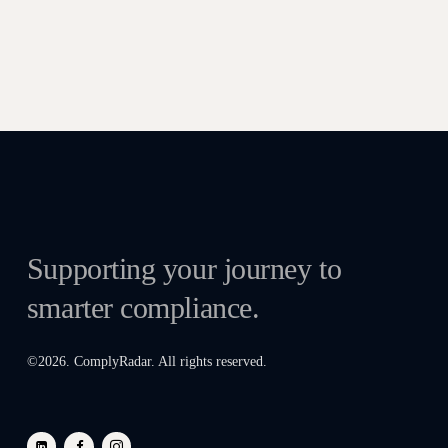
Supporting your journey to
smarter compliance.
©
2026
. ComplyRadar. All rights reserved.