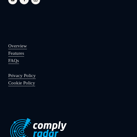
Overview
Features
FAQs
Privacy Policy
Cookie Policy