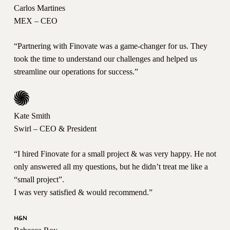
Carlos Martines
MEX – CEO
“Partnering with Finovate was a game-changer for us. They
took the time to understand our challenges and helped us
streamline our operations for success.”
Kate Smith
Swirl – CEO & President
“I hired Finovate for a small project & was very happy. He not
only answered all my questions, but he didn’t treat me like a
“small project”.
I was very satisfied & would recommend.”