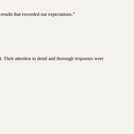
results that exceeded our expectations.”
ct. Their attention to detail and thorough responses were