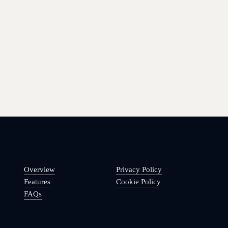
Overview
Privacy Policy
Features
Cookie Policy
FAQs