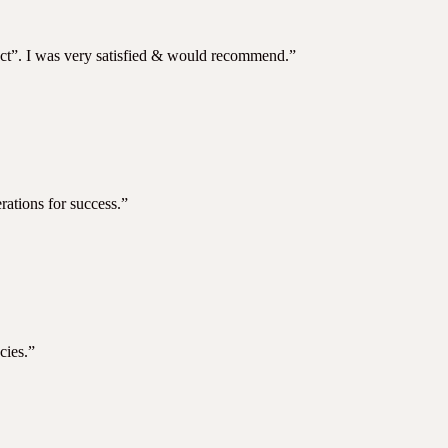
ject”. I was very satisfied & would recommend.”
rations for success.”
cies.”