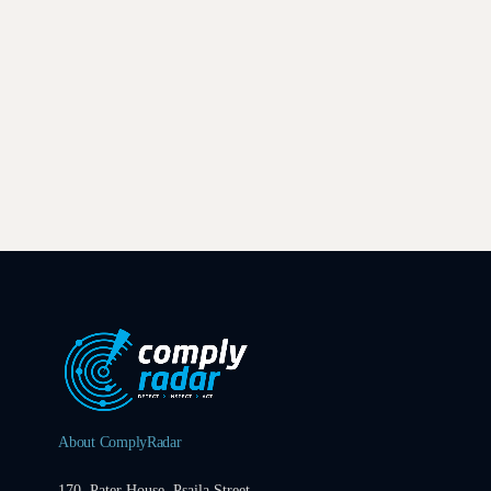
About ComplyRadar
170, Pater House, Psaila Street,