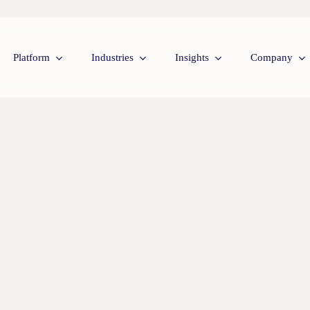
Platform
Industries
Insights
Company