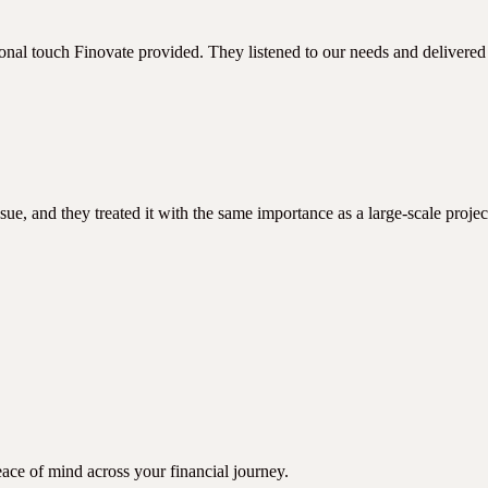
nal touch Finovate provided. They listened to our needs and delivered 
sue, and they treated it with the same importance as a large-scale proje
ace of mind across your financial journey.