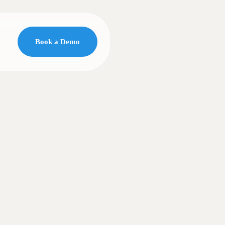
Book a Demo