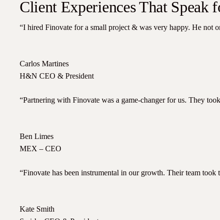
Client Experiences That Speak 
“I hired Finovate for a small project & was very happy. He not o
Carlos Martines
H&N CEO & President
“Partnering with Finovate was a game-changer for us. They took 
Ben Limes
MEX – CEO
“Finovate has been instrumental in our growth. Their team took th
Kate Smith