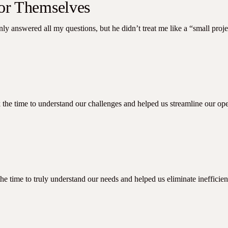
for Themselves
nly answered all my questions, but he didn’t treat me like a “small pro
the time to understand our challenges and helped us streamline our ope
e time to truly understand our needs and helped us eliminate inefficien