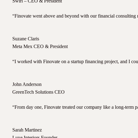
Swirl – CEO & President
“Finovate went above and beyond with our financial consulting n
Suzane Claris
Meta Mex CEO & President
“I worked with Finovate on a startup financing project, and I c
John Anderson
GreenTech Solutions CEO
“From day one, Finovate treated our company like a long-term part
Sarah Martinez
Luxe Interiors Founder