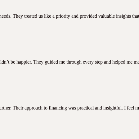
eeds. They treated us like a priority and provided valuable insights t
ouldn’t be happier. They guided me through every step and helped me mak
ner. Their approach to financing was practical and insightful. I feel m