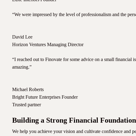
“We were impressed by the level of professionalism and the perso
David Lee
Horizon Ventures Managing Director
“I reached out to Finovate for some advice on a small financial is
amazing.”
Michael Roberts
Bright Future Enterprises Founder
Trusted partner
Building a Strong Financial Foundation
We help you achieve your vision and cultivate confidence and pe