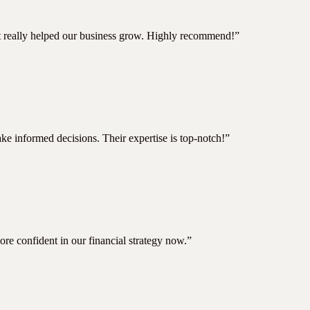
hat really helped our business grow. Highly recommend!”
e informed decisions. Their expertise is top-notch!”
ore confident in our financial strategy now.”