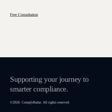
Free Consultation
Supporting your journey to
smarter compliance.
©
2026
. ComplyRadar. All rights reserved.