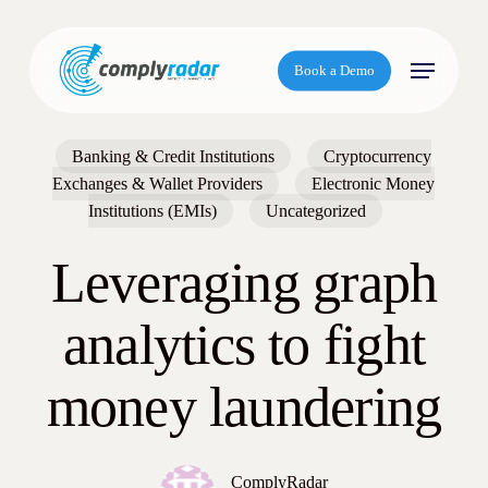
S
k
Menu
i
Book a Demo
p
t
o
Banking & Credit Institutions
Cryptocurrency
m
Exchanges & Wallet Providers
Electronic Money
a
Institutions (EMIs)
Uncategorized
i
n
Leveraging graph
c
o
analytics to fight
n
t
money laundering
e
n
t
ComplyRadar