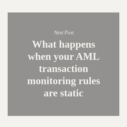
Next Post
What happens
when your AML
transaction
monitoring rules
are static