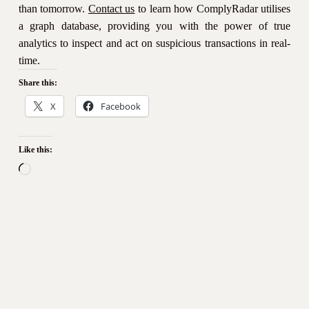
than tomorrow.
Contact us
to learn how ComplyRadar utilises
a graph database, providing you with the power of true
analytics to inspect and act on suspicious transactions in real-
time.
Share this:
X
Facebook
Like this:
Loading…