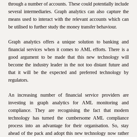
through a number of accounts. These could potentially include
several intermediaries. Graph analytics can also capture the
means used to interact with the relevant accounts which can
be utilised to further study the money transfer behaviour.
Graph analytics offers a unique solution to banking and
financial services when it comes to AML efforts. There is a
good argument to be made that this new technology will
become the industry leader in the not too distant future and
that it will be the expected and preferred technology by
regulators.
An increasing number of financial service providers are
investing in graph analytics for AML monitoring and
compliance. They are recognising the fact that modern
technology has turned the cumbersome AML compliance
process into an advantage for their organisation. So, stay
ahead of the pack and adopt this new technology now rather