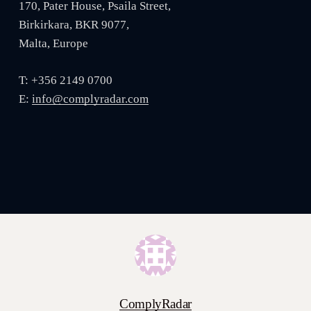
170, Pater House, Psaila Street,
Birkirkara, BKR 9077,
Malta, Europe
T: +356 2149 0700
E:
info@complyradar.com
ComplyRadar