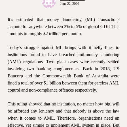
June 22, 2026
It’s estimated that money laundering (ML) transactions
account for anywhere between 2% to 5% of global GDP. This
amounts to roughly $2 trillion per annum.
Today’s struggle against ML brings with it hefty fines to
institutions found to have breached anti-money laundering
(AML) regulations. Two giant cases were recently settled
involving two banking conglomerates. Back in 2018, US
Bancorp and the Commonwealth Bank of Australia were
fined a total of over $1 billion between them for careless AML
control and non-compliance offences respectively.
This ruling showed that no institution, no matter how big, will
be afforded any leniency and that nobody is above the law
when it comes to AML. Therefore, organisations need an
effective, yet simple to implement AML system in place. But