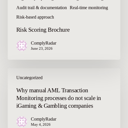
r
Audit trail & documentation
Real-time monitoring
o
c
Risk-based approach
h
Risk Scoring Brochure
u
r
ComplyRadar
e
June 23, 2026
W
Uncategorized
h
y
Why manual AML Transaction
m
Monitoring processes do not scale in
a
iGaming & Gambling companies
n
u
ComplyRadar
a
May 4, 2026