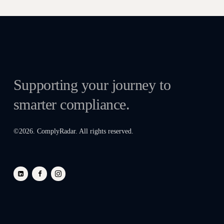
Supporting your journey to
smarter compliance.
©
2026
. ComplyRadar. All rights reserved.