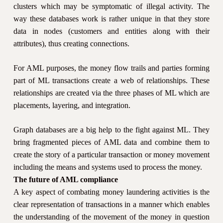
clusters which may be symptomatic of illegal activity. The
way these databases work is rather unique in that they store
data in nodes (customers and entities along with their
attributes), thus creating connections.
For AML purposes, the money flow trails and parties forming
part of ML transactions create a web of relationships. These
relationships are created via the three phases of ML which are
placements, layering, and integration.
Graph databases are a big help to the fight against ML. They
bring fragmented pieces of AML data and combine them to
create the story of a particular transaction or money movement
including the means and systems used to process the money.
The future of AML compliance
A key aspect of combating money laundering activities is the
clear representation of transactions in a manner which enables
the understanding of the movement of the money in question