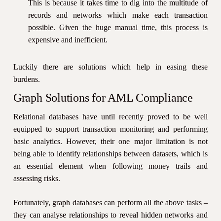
This is because it takes time to dig into the multitude of
records and networks which make each transaction
possible. Given the huge manual time, this process is
expensive and inefficient.
Luckily there are solutions which help in easing these
burdens.
Graph Solutions for AML Compliance
Relational databases have until recently proved to be well
equipped to support transaction monitoring and performing
basic analytics. However, their one major limitation is not
being able to identify relationships between datasets, which is
an essential element when following money trails and
assessing risks.
Fortunately, graph databases can perform all the above tasks –
they can analyse relationships to reveal hidden networks and