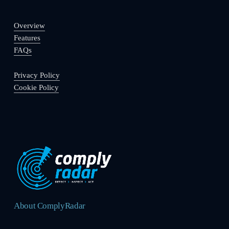
Overview
Features
FAQs
Privacy Policy
Cookie Policy
About ComplyRadar