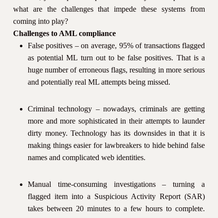
what are the challenges that impede these systems from
coming into play?
Challenges to AML compliance
False positives – on average, 95% of transactions flagged
as potential ML turn out to be false positives. That is a
huge number of erroneous flags, resulting in more serious
and potentially real ML attempts being missed.
Criminal technology – nowadays, criminals are getting
more and more sophisticated in their attempts to launder
dirty money. Technology has its downsides in that it is
making things easier for lawbreakers to hide behind false
names and complicated web identities.
Manual time-consuming investigations – turning a
flagged item into a Suspicious Activity Report (SAR)
takes between 20 minutes to a few hours to complete.