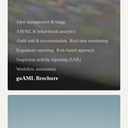
Alert management & triage
AM/ML & behavioural analytics
Audit trail & documentation
Real-time monitoring
Regulatory reporting
Risk-based approach
Suspicious activity reporting (SAR)
Workflow automation
goAML Brochure
C
a
s
e
M