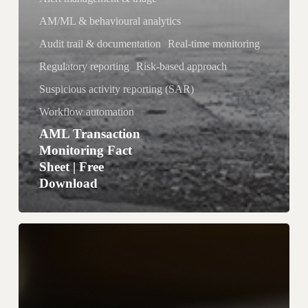
n
AM/ML & behavioural analytics
l
o
Audit trail & documentation
Real-time monitoring
a
Regulatory reporting
Risk-based approach
d
Suspicious activity reporting (SAR)
Workflow automation
AML Transaction
Monitoring Fact
Sheet | Free
Download
g
o
A
M
L