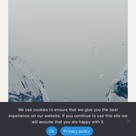
We use cookies to ensure that we give you the best
experience on our website. If you continue to use this site we
will assume that you are happy with it.
Ok
Privacy policy